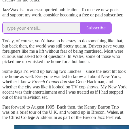
JazzWax is a reader-supported publication. To receive new posts
and support my work, consider becoming a free or paid subscriber.
Subscribe
Today, of course, you’d have to be crazy to do something like that,
but back then, the world was still pretty quaint. Drivers gave young
foreigners like me a lift without fear of being murdered. Most were
curious and asked lots of questions. In Wales, some of those who
picked me up whisked me home for a hot lunch.
Some days I’d wind up having two lunches—since the next lift took
me home as well. Everyone wanted to know all about New York,
whether I knew
French Connection
star Gene Hackman, and
whether the city was like it looked on TV cop shows. My New York
accent was their entertainment and I was treated as if I had stepped
out of their television set.
Fast forward to August 1995. Back then, the Kenny Barron Trio
was on a brief tour of the U.K. and wound up in Brecon, Wales, at
the Christ College Auditorium as part of the Brecon Jazz Festival.