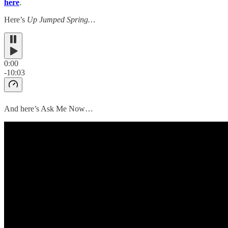
here
.
Here’s
Up Jumped Spring…
0:00
-10:03
And here’s Ask Me Now…