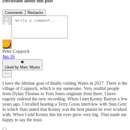
Discussion about this post
Comments
Restacks
Peter Coppock
Jun 16
Liked by Marc Myers
I have the lifetime goal of finally visiting Wales in 2027. There is the
village of Coppock, which is my namesake. Very soulful people
from Dylan Thomas to Tom Jones originate from there. I have
eagerly ordered the new recording. When I met Kenny Barron a few
years ago, I recalled hearing a Terry Gross interview with Stan Getz
in which Stan stated that Kenny was the best pianist he ever worked
with. When I told Kenny this his eyes grew very big. That made me
happy to say the least.