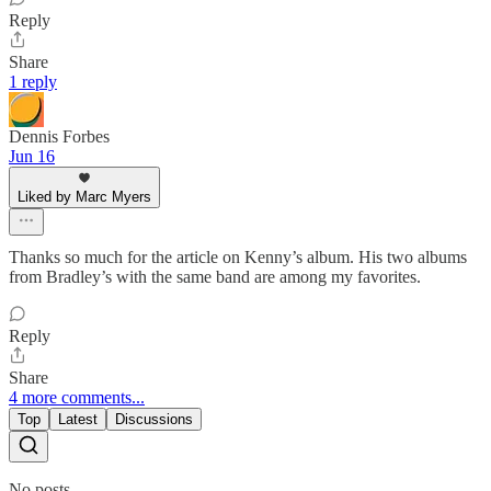
Reply
Share
1 reply
Dennis Forbes
Jun 16
Liked by Marc Myers
Thanks so much for the article on Kenny’s album. His two albums
from Bradley’s with the same band are among my favorites.
Reply
Share
4 more comments...
Top
Latest
Discussions
No posts