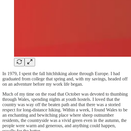
In 1979, I spent the fall hitchhiking alone through Europe. I had
graduated from college that spring and, with my savings, headed off
on an adventure before my work life began.
Much of my time on the road that October was devoted to thumbing
through Wales, spending nights at youth hostels. I loved that the
country was way off the beaten path and that there was a storied
respect for long-distance hiking. Within a week, I found Wales to be
an enchanting and bewitching place where sheep outnumber
residents, the countryside was a vivid green even in the autumn, the
people were warm and generous, and anything could happen,
usually for the better.