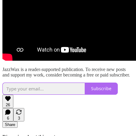
JazzWax is a reader-supported publication. To receive new posts
and support my work, consider becoming a free or paid subscriber.
Subscribe
26
6
3
Share