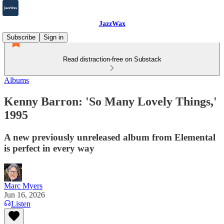
JazzWax
Subscribe
Sign in
Read distraction-free on Substack
Albums
Kenny Barron: 'So Many Lovely Things,'
1995
A new previously unreleased album from Elemental
is perfect in every way
Marc Myers
Jun 16, 2026
Listen