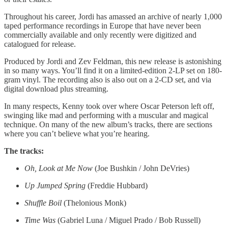
Throughout his career, Jordi has amassed an archive of nearly 1,000
taped performance recordings in Europe that have never been
commercially available and only recently were digitized and
catalogued for release.
Produced by Jordi and Zev Feldman, this new release is astonishing
in so many ways. You’ll find it on a limited-edition 2-LP set on 180-
gram vinyl. The recording also is also out on a 2-CD set, and via
digital download plus streaming.
In many respects, Kenny took over where Oscar Peterson left off,
swinging like mad and performing with a muscular and magical
technique. On many of the new album’s tracks, there are sections
where you can’t believe what you’re hearing.
The tracks:
Oh, Look at Me Now
(Joe Bushkin / John DeVries)
Up Jumped Spring
(Freddie Hubbard)
Shuffle Boil
(Thelonious Monk)
Time Was
(Gabriel Luna / Miguel Prado / Bob Russell)