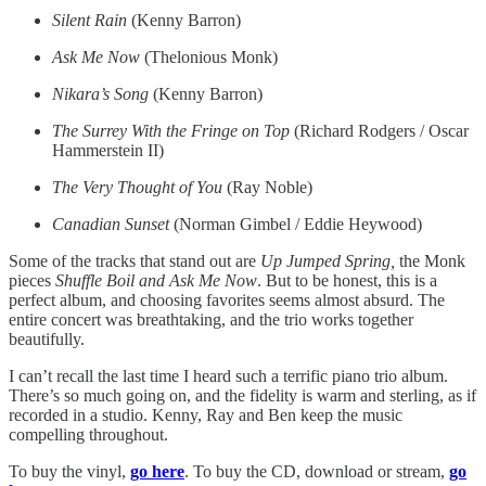
Silent Rain
(Kenny Barron)
Ask Me Now
(Thelonious Monk)
Nikara’s Song
(Kenny Barron)
The Surrey With the Fringe on Top
(Richard Rodgers / Oscar
Hammerstein II)
The Very Thought of You
(Ray Noble)
Canadian Sunset
(Norman Gimbel / Eddie Heywood)
Some of the tracks that stand out are
Up Jumped Spring,
the Monk
pieces
Shuffle Boil and Ask Me Now
. But to be honest, this is a
perfect album, and choosing favorites seems almost absurd. The
entire concert was breathtaking, and the trio works together
beautifully.
I can’t recall the last time I heard such a terrific piano trio album.
There’s so much going on, and the fidelity is warm and sterling, as if
recorded in a studio. Kenny, Ray and Ben keep the music
compelling throughout.
To buy the vinyl,
go here
. To buy the CD, download or stream,
go