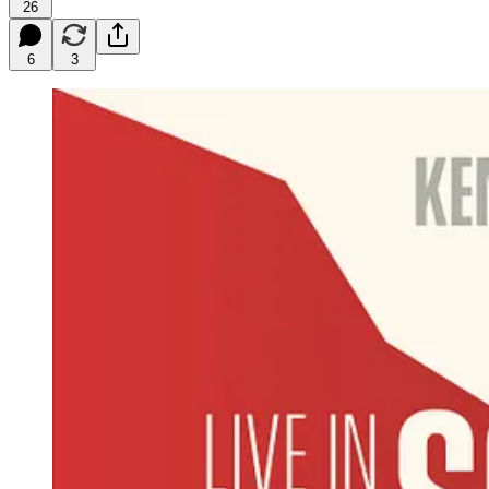
26
6
3