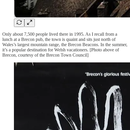
Only about 7,500 people lived there in 1995. As I recall from a
lunch at a Brecon pub, the town is quaint and sits just north of
Wales’s largest mountain range, the Brecon Beacons. In the summer,
it’s a popular destination for Welsh vacationers. [Photo above of
Brecon, courtesy of the Brecon Town Council]