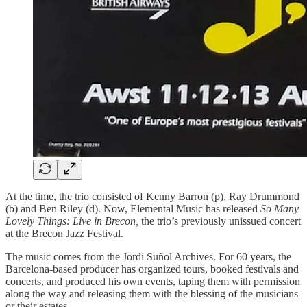
At the time, the trio consisted of Kenny Barron (p), Ray Drummond
(b) and Ben Riley (d). Now, Elemental Music has released
So Many
Lovely Things: Live in Brecon,
the trio’s previously unissued concert
at the Brecon Jazz Festival.
The music comes from the Jordi Suñol Archives. For 60 years, the
Barcelona-based producer has organized tours, booked festivals and
concerts, and produced his own events, taping them with permission
along the way and releasing them with the blessing of the musicians
or their estates.